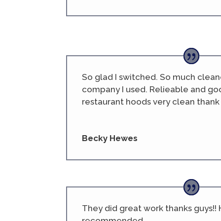
So glad I switched. So much clean
company I used. Relieable and goo
restaurant hoods very clean thank 
Becky Hewes
They did great work thanks guys!! 
recommended.