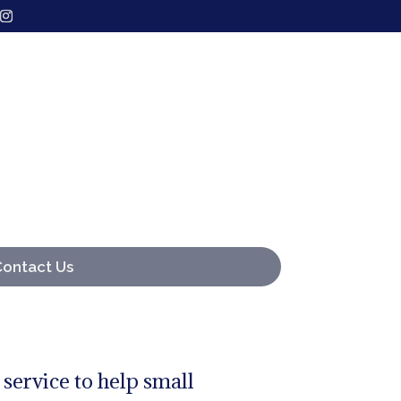
Contact Us
 service to help small