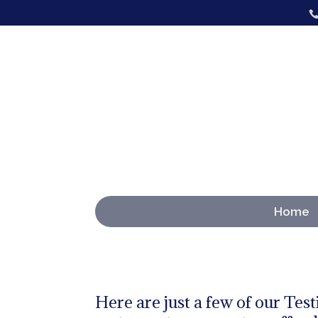
Home
Here are just a few of our Test