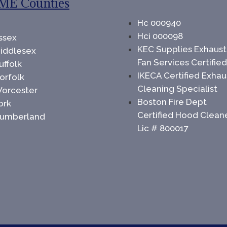
ME Counties
Hc 000940
Hci 000098
ssex
KEC Supplies Exhaust
iddlesex
Fan Services Certifie
uffolk
IKECA Certified Exhau
orfolk
Cleaning Specialist
orcester
Boston Fire Dept
ork
Certified Hood Clean
umberland
Lic # 800017