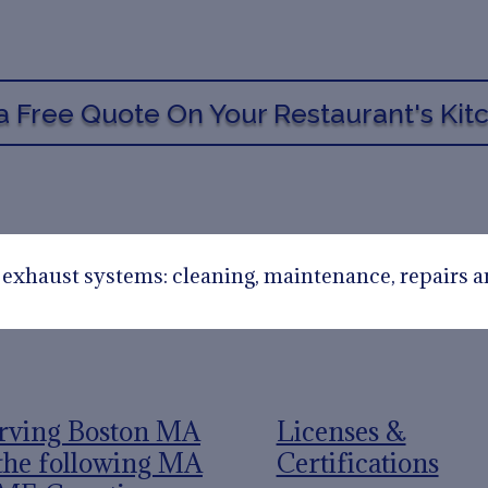
a Free Quote On Your Restaurant's Ki
n exhaust systems: cleaning, maintenance, repairs a
rving Boston MA
Licenses &
the following MA
Certifications