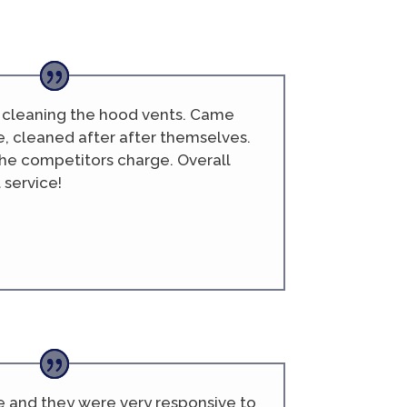
b cleaning the hood vents. Came
e, cleaned after after themselves.
he competitors charge. Overall
 service!
e and they were very responsive to