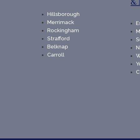
& 
Hillsborough
Merrimack
E
Rockingham
M
Strafford
S
Belknap
N
Carroll
W
Y
C