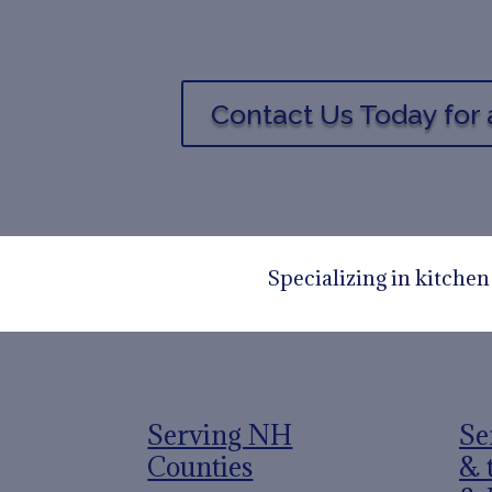
Contact Us Today for 
Specializing in kitche
Serving NH
Se
Counties
& 