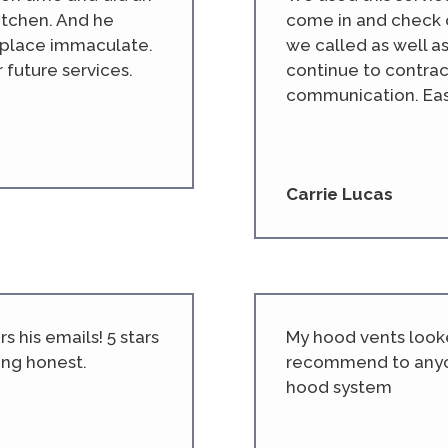
kitchen. And he
come in and check 
e place immaculate.
we called as well a
r future services.
continue to contrac
communication. Easy
Carrie Lucas
 his emails! 5 stars
My hood vents looke
ing honest.
recommend to anyo
hood system