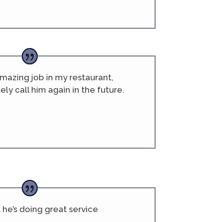
azing job in my restaurant,
tely call him again in the future.
he’s doing great service