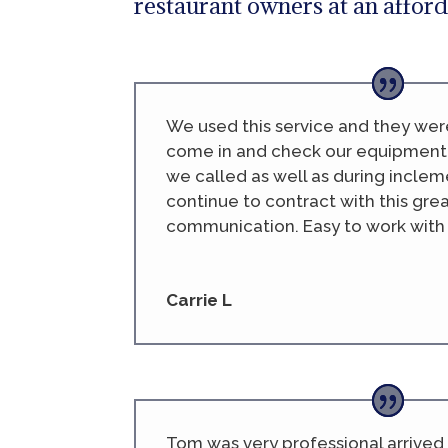
restaurant owners at an afford
We used this service and they wer
come in and check our equipment
we called as well as during inclem
continue to contract with this gr
communication. Easy to work with a
Carrie L
Tom was very professional arrived