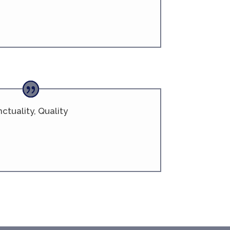
ctuality, Quality