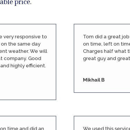
able price.
e very responsive to
Tom did a great jo
 on the same day
on time, left on tim
ent weather. We will
Charges half what t
eat company. Good
great guy and great
nd highly efficient.
Mikhail B
 on time and did an
We used this servic