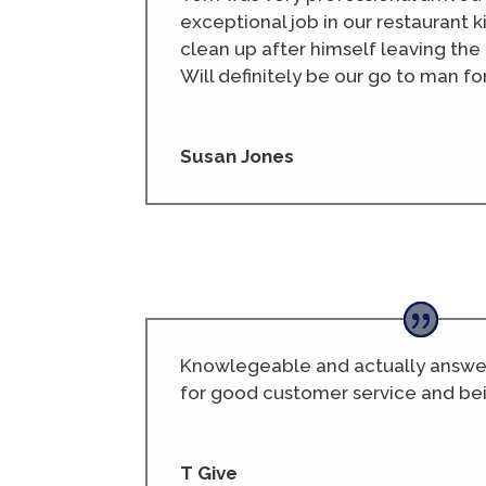
exceptional job in our restaurant 
clean up after himself leaving th
Will definitely be our go to man fo
Susan Jones
Knowlegeable and actually answers
for good customer service and be
T Give