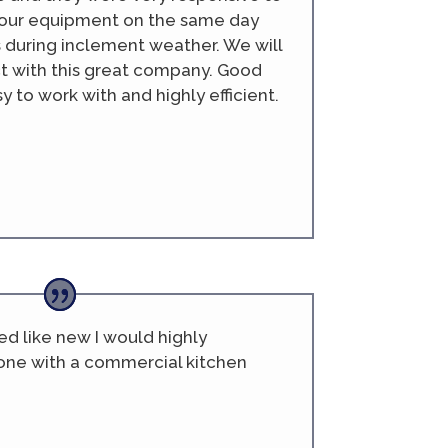
our equipment on the same day
s during inclement weather. We will
t with this great company. Good
 to work with and highly efficient.
d like new I would highly
ne with a commercial kitchen