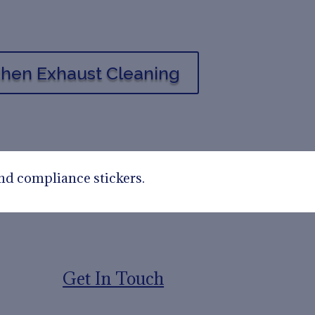
tchen Exhaust Cleaning
nd compliance stickers.
Get In Touch