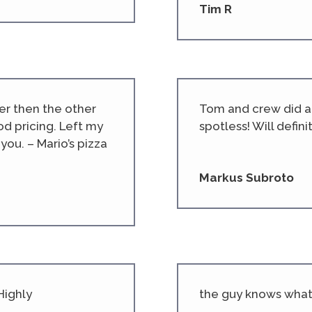
Tim R
er then the other
Tom and crew did am
d pricing. Left my
spotless! Will defini
you. – Mario’s pizza
Markus Subroto
Highly
the guy knows what 