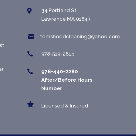
34 Portland St

Lawrence MA 01843

tomshoodcleaning@yahoo.com
d
st

978-519-2814
er

978-440-2280
After/Before Hours
Number

Licensed & Insured