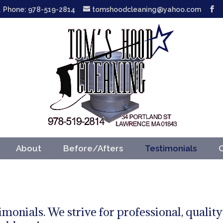
Phone: 978-519-2814
tomshoodcleaning@yahoo.com
About
Before/Afters
Testimonials
imonials. We strive for professional, quality