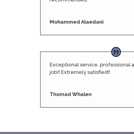
Mohammed Alaedani
Exceptional service, professional
job!! Extremely satisfied!!
Thomad Whalen