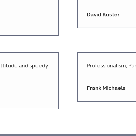
David Kuster
 attitude and speedy
Professionalism, Pun
Frank Michaels