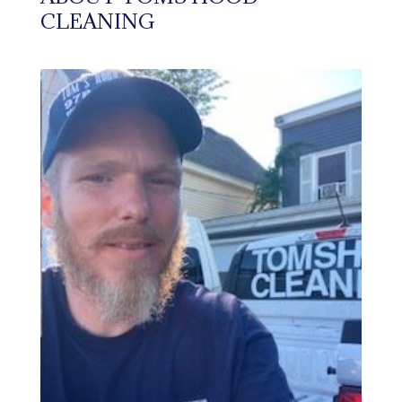
CLEANING