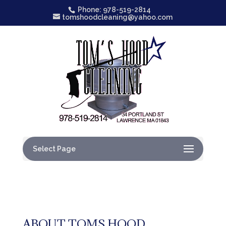
Phone: 978-519-2814
tomshoodcleaning@yahoo.com
Select Page
ABOUT TOMS HOOD