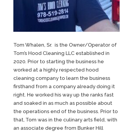
Tom Whalen, Sr. is the Owner/Operator of
Tom’s Hood Cleaning LLC established in
2020. Prior to starting the business he
worked at a highly respected hood
cleaning company to learn the business
firsthand from a company already doing it
right. He worked his way up the ranks fast
and soaked in as much as possible about
the operations end of the business. Prior to
that, Tom was in the culinary arts field, with
an associate degree from Bunker Hill