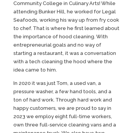
Community College in Culinary Arts! While
attending Bunker Hill, he worked for Legal
Seafoods, working his way up from fry cook
to chef. That is where he first learned about
the importance of hood cleaning. With
entrepreneurial goals and no way of
starting a restaurant, it was a conversation
with a tech cleaning the hood where the
idea came to him.
In 2020 it was just Tom, a used van, a
pressure washer, a few hand tools, and a
ton of hard work. Through hard work and
happy customers, we are proud to say in
2023 we employ eight full-time workers,
own three full-service cleaning vans and a
maintenance truck. We also have two