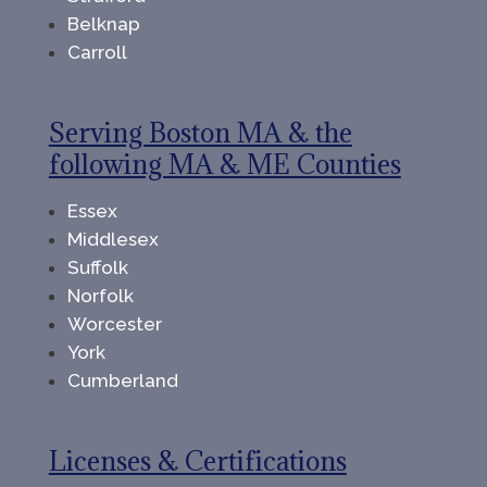
Belknap
Carroll
Serving Boston MA & the
following MA & ME Counties
Essex
Middlesex
Suffolk
Norfolk
Worcester
York
Cumberland
Licenses & Certifications