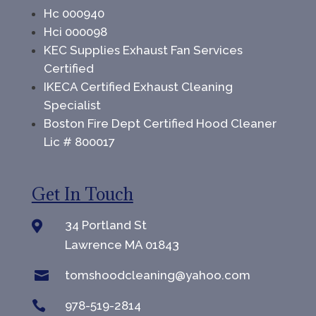
Hc 000940
Hci 000098
KEC Supplies Exhaust Fan Services
Certified
IKECA Certified Exhaust Cleaning
Specialist
Boston Fire Dept Certified Hood Cleaner
Lic # 800017
Get In Touch
34 Portland St

Lawrence MA 01843

tomshoodcleaning@yahoo.com

978-519-2814