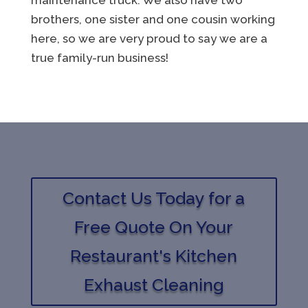
brothers, one sister and one cousin working
here, so we are very proud to say we are a
true family-run business!
Contact Us Today for a
Free Quote On Your
Restaurant's Kitchen
Exhaust Cleaning