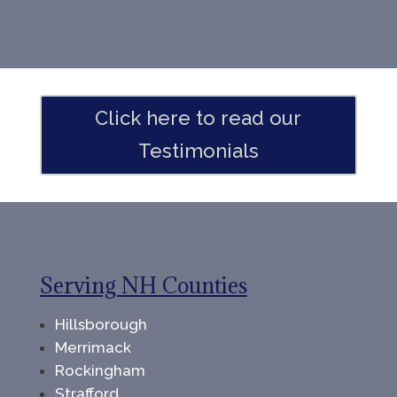
Click here to read our
Testimonials
Serving NH Counties
Hillsborough
Merrimack
Rockingham
Strafford