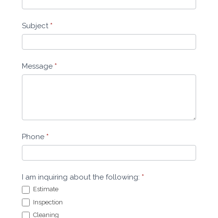
Subject
*
Message
*
Phone
*
I am inquiring about the following:
*
Estimate
Inspection
Cleaning