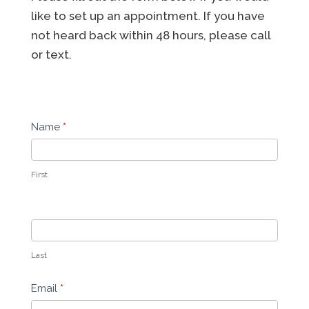
like to set up an appointment. If you have
not heard back within 48 hours, please call
or text.
Contact
Name
*
Us
First
Last
Email
*