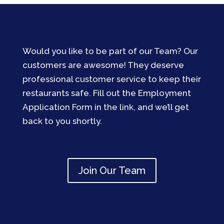
Would you like to be part of our Team? Our
customers are awesome! They deserve
professional customer service to keep their
restaurants safe. Fill out the Employment
Application Form in the link, and we’ll get
back to you shortly.
Join Our Team