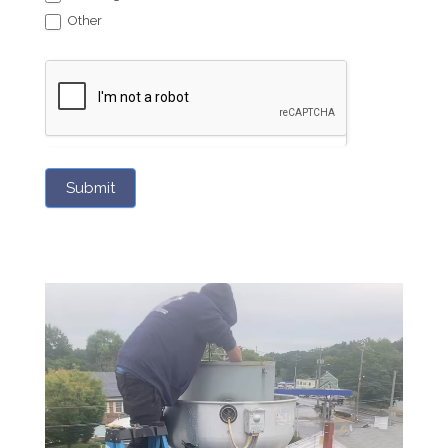
Other
Submit