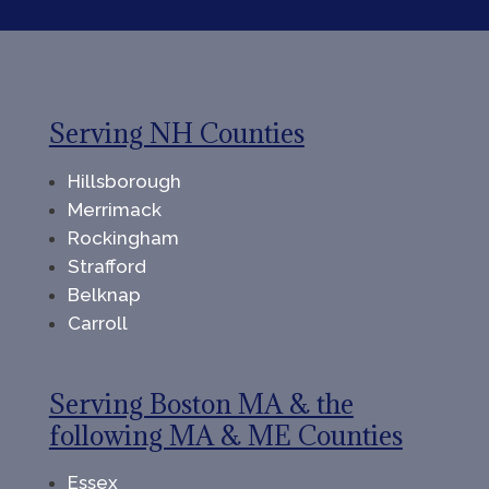
Serving NH Counties
Hillsborough
Merrimack
Rockingham
Strafford
Belknap
Carroll
Serving Boston MA & the
following MA & ME Counties
Essex