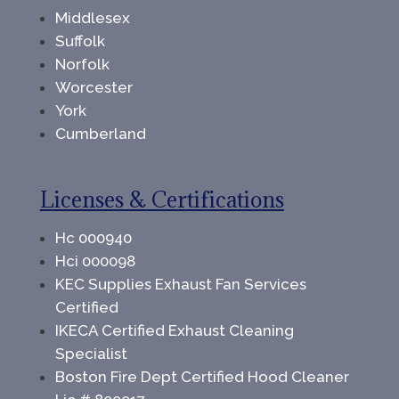
Middlesex
Suffolk
Norfolk
Worcester
York
Cumberland
Licenses & Certifications
Hc 000940
Hci 000098
KEC Supplies Exhaust Fan Services
Certified
IKECA Certified Exhaust Cleaning
Specialist
Boston Fire Dept Certified Hood Cleaner