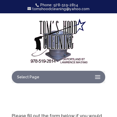
Phone: 978-519-2814
tomshoodcleaning@yahoo.com
Select Page
Please fill out the form below if you would