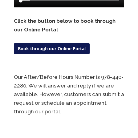
Click the button below to book through
our Online Portal
Book through our Online Portal
Our After/Before Hours Number is 978-440-
2280. We will answer and reply if we are
available. However, customers can submit a
request or schedule an appointment
through our portal.