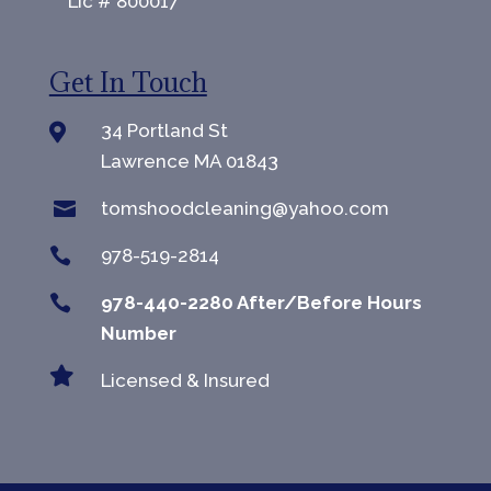
Lic # 800017
Get In Touch
34 Portland St

Lawrence MA 01843

tomshoodcleaning@yahoo.com

978-519-2814

978-440-2280 After/Before Hours
Number

Licensed & Insured